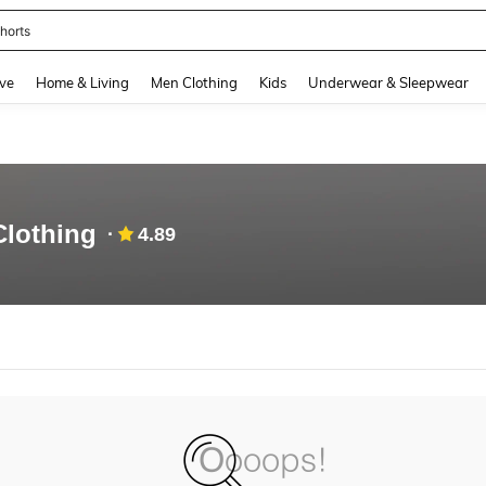
horts
and down arrow keys to navigate search Recently Searched and Search Discovery
ve
Home & Living
Men Clothing
Kids
Underwear & Sleepwear
Clothing
4.89