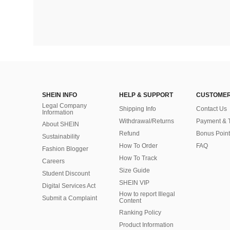
SHEIN INFO
HELP & SUPPORT
CUSTOMER
Legal Company
Shipping Info
Contact Us
Information
Withdrawal/Returns
Payment & 
About SHEIN
Refund
Bonus Point
Sustainability
How To Order
FAQ
Fashion Blogger
How To Track
Careers
Size Guide
Student Discount
SHEIN VIP
Digital Services Act
How to report Illegal
Submit a Complaint
Content
Ranking Policy
​Product Information