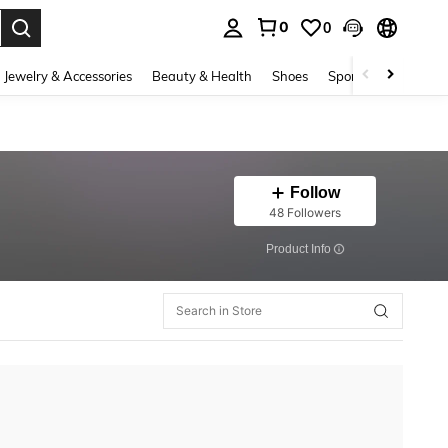
0
0
. Press Enter to select.
Jewelry & Accessories
Beauty & Health
Shoes
Sports & Outdoors
Follow
48 Followers
​Product Info