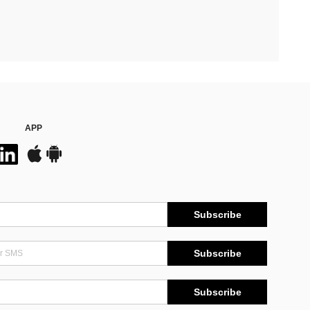
APP
Subscribe
Subscribe
Subscribe