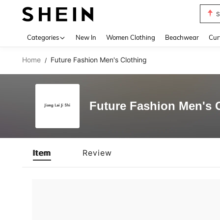
S
Use up 
Categories
New In
Women Clothing
Beachwear
Cur
Home
Future Fashion Men's Clothing
/
Future Fashion Men's 
Item
Review