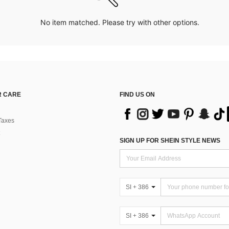
No item matched. Please try with other options.
 CARE
FIND US ON
Taxes
SIGN UP FOR SHEIN STYLE NEWS
SI + 386
SI + 386