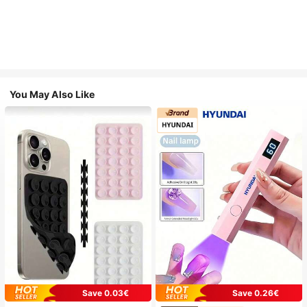
You May Also Like
Save 0.03€
Save 0.26€