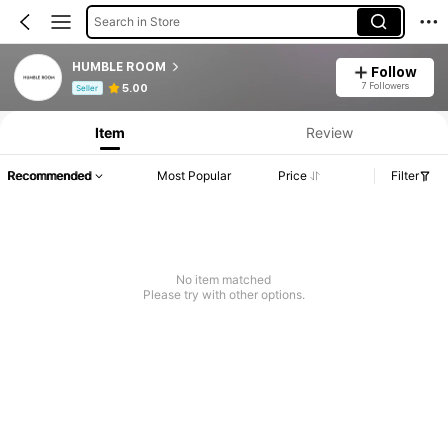
Search in Store
HUMBLE ROOM
Follow
Product Info: Price Disclosure, Sales & Stock Details.
7 Followers
5.00
Seller
Item
Review
Recommended
Most Popular
Price
Filter
No item matched
Please try with other options.