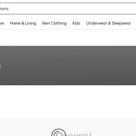
horts
and down arrow keys to navigate search Recently Searched and Search Discovery
ve
Home & Living
Men Clothing
Kids
Underwear & Sleepwear
n