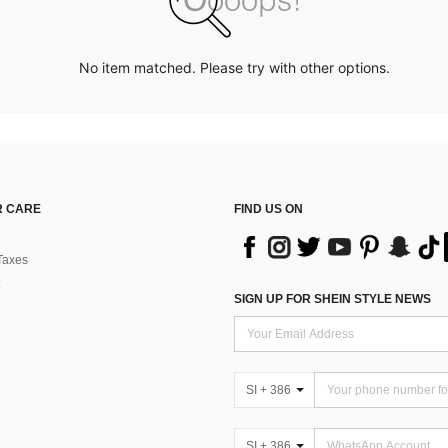
No item matched. Please try with other options.
 CARE
FIND US ON
Taxes
SIGN UP FOR SHEIN STYLE NEWS
SI + 386
SI + 386