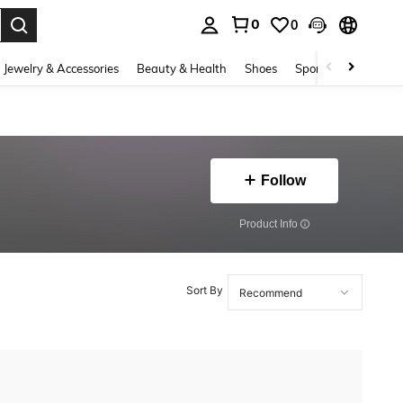
0
0
. Press Enter to select.
Jewelry & Accessories
Beauty & Health
Shoes
Sports & Outdoors
Follow
​Product Info
Sort By