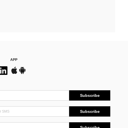
APP
Subscribe
Subscribe
Subscribe