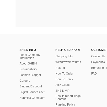
SHEIN INFO
HELP & SUPPORT
CUSTOMER
Legal Company
Shipping Info
Contact Us
Information
Withdrawal/Returns
Payment & 
About SHEIN
Refund
Bonus Point
Sustainability
How To Order
FAQ
Fashion Blogger
How To Track
Careers
Size Guide
Student Discount
SHEIN VIP
Digital Services Act
How to report Illegal
Submit a Complaint
Content
Ranking Policy