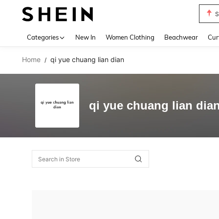
S
Use up 
Categories
New In
Women Clothing
Beachwear
Cur
Home
qi yue chuang lian dian
/
qi yue chuang lian dia