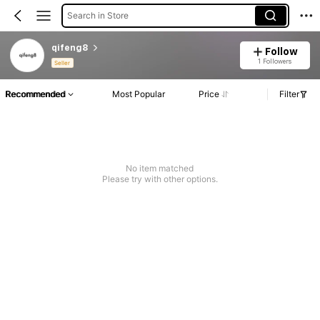
Search in Store
qifeng8
Follow
1 Followers
Seller
Recommended
Most Popular
Price
Filter
No item matched
Please try with other options.