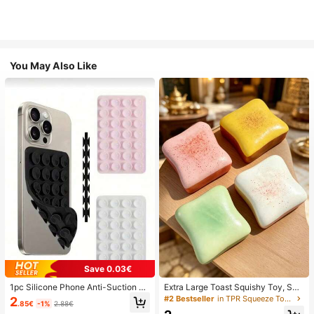
You May Also Like
Save 0.03€
1pc Silicone Phone Anti-Suction C
Extra Large Toast Squishy Toy, Sup
up, 28pcs Silicone Suction Cups (S
er Soft Butter Toast Stress Relief Sq
#2 Bestseller
in TPR Squeeze Toys for Teenager
2
.85€
-1%
2.88€
elf-Adhesive Suction Pads), Phone
ueeze Toy, Available In Pink, Yello