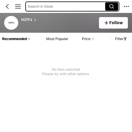
Search in Store
HZFFz
Follow
Recommended
Most Popular
Price
Filter
No item matched
Please try with other options.