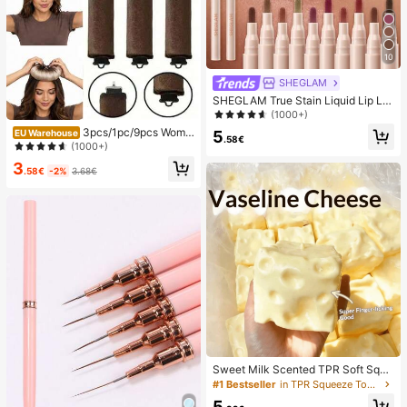
10
SHEGLAM
SHEGLAM True Stain Liquid Lip Lin
er-110 Pinky Promise Lip Pencil Lip
(1000+)
stick To Define Lips Smooth Matte
3pcs/1pc/9pcs Wome
5
EU Warehouse
Tint Long Lasting Transfer Proof S
.58€
n's Heatless Curling Set, Satin Mat
(1000+)
mudge Proof High Pigment 2-In-1 C
erial, Includes Hair Curler, Headban
ombo Multi-Use
3
d Curler And Electric Curling Iron, B
.58€
-2%
3.68€
uilt-In Flexible Metal Wire, Suitable
For Sleep, High Rebound Rubber Fil
ling, Soft And Comfortable, Suitable
For Normal Hair, Create Slouchy Cu
rls, European And American Minima
list Big Wave Sleep Curling Tool, Gif
t
Sweet Milk Scented TPR Soft Squi
shy Dumpling Shaped Stress Relief
#1 Bestseller
in TPR Squeeze Toys for Teenager
Toy, 5cm Cute Fun Squeeze Stress
5