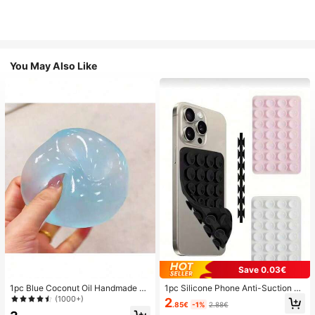
You May Also Like
Save 0.03€
1pc Blue Coconut Oil Handmade Sq
1pc Silicone Phone Anti-Suction C
uishable Ball, 6cm Round Malt Stre
up, 28pcs Silicone Suction Cups (S
(1000+)
2
.85€
-1%
2.88€
ss Relief Squeeze Toy, Suitable For
elf-Adhesive Suction Pads), Phone