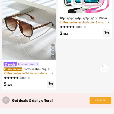
10pcs/5pcs/4pcs/2pcs/1pc Waterpr
oof Bag, Underwater Waterproof Ph
#1 Bestseller
in Multicolor Swimming Bag
one Bag, Beach Waterproof Phone
(1000+)
Dry Bag, Summer Camping, Holiday
3
Essentials, Must Have
.05€
13
#SunsetSiren
1
Tortoiseshell Square
1
EU Warehouse
Double-Beam Aviator Glasses, Boh
#1 Bestseller
in Winter Wonderland Styles Women Glasses & Eyewea
emian Leopard Print, Vacation & Be
(1000+)
ach Accessory, Autumn/Winter Outf
5
its, Gift For Women, Aesthetic
.52€
Get deals & daily offers!
Register