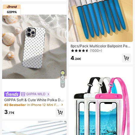
es, Office, Home, Outdoor, Square T
oe Design, Chic & Elegant, Date Nig
ht
8pcs/Pack Multicolor Ballpoint Pen
s 1.0mm, 4-In-1 Color Pens, Retract
(1000+)
able Cute Nurse Pens, 4 Color Pens
4
In 1, Suitable For School, Back To S
.24€
chool, Students, Nurses, Whiteboar
ds, Office Supplies
4
GllPPA WILD
GIIPPA Soft & Cute White Polka Dot
Phone Case, Y2K Style, Compatible
#2 Bestseller
in iPhone 12 Mini Fashion Phone Cases
With 17/16/15/14/13/12/11 Pro Max,
3
Aesthetic
.77€