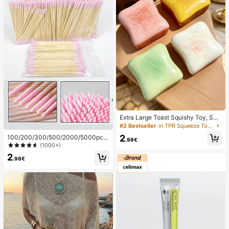
Extra Large Toast Squishy Toy, Sup
er Soft Butter Toast Stress Relief Sq
#2 Bestseller
in TPR Squeeze Toys for Teenager
ueeze Toy, Available In Pink, Yello
2
100/200/300/500/2000/5000pcs/
w, White And Green, Stress Relief S
.98€
20pcs Double-Ended Nail Polish Ap
(1000+)
quishy Toy -- Perfect For Birthday
plicator Sticks, Small Double-Ende
And Holiday Gifts, Daily Surprise S
2
d Eyebrow Makeup Applicator Tool
.98€
mall Gifts, Kawaii, Mood-Boosting
s, Approx. 100pcs/Pack (Packaging
Options 1/2/3/5 Packs), Multi-Func
tional