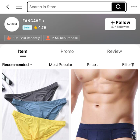
Search in Store
FANCAVE
Follow
407 Followers
4.79
Seller
Product Info: Price Disclosure, Sales & Stock Details.
10K Sold Recently
2.5K Repurchase
Item
Promo
Review
Recommended
Most Popular
Price
Filter