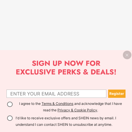
Register
I agree to the
Terms & Conditions
and acknowledge that I have
read the
Privacy & Cookie Policy
.
I'd like to receive exclusive offers and SHEIN news by email. I
understand I can contact SHEIN to unsubscribe at anytime.