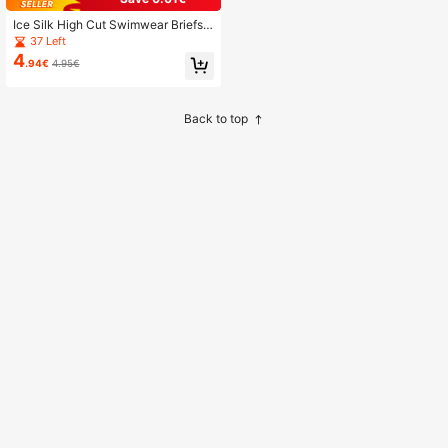
Ice Silk High Cut Swimwear Briefs,
Men's U-Convex Nylon Triangular
37 Left
Underwear Shorts, Summer
4
.94€
4.95€
Back to top