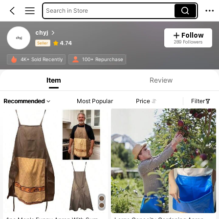
Search in Store
chyj
Follow
289 Followers
4.74
Seller
Product Info: Price Disclosure, Sales & Stock Details.
4K+ Sold Recently
100+ Repurchase
Item
Review
Recommended
Most Popular
Price
Filter