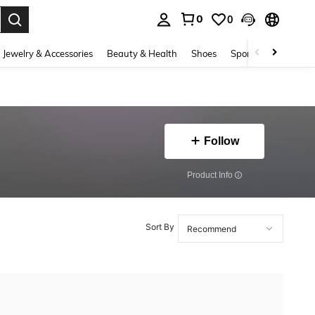
0
0
. Press Enter to select.
Jewelry & Accessories
Beauty & Health
Shoes
Sports & Outdoors
Follow
​Product Info
Sort By