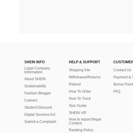
SHEIN INFO
HELP & SUPPORT
CUSTOMER
Legal Company
Shipping Info
Contact Us
Information
Withdrawal/Returns
Payment & 
About SHEIN
Refund
Bonus Point
Sustainability
How To Order
FAQ
Fashion Blogger
How To Track
Careers
Size Guide
Student Discount
SHEIN VIP
Digital Services Act
How to report Illegal
Submit a Complaint
Content
Ranking Policy