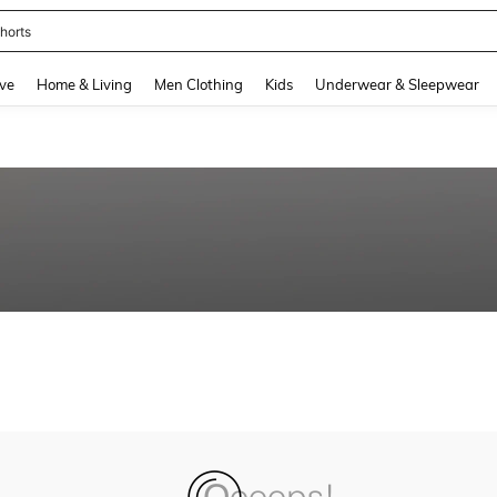
horts
and down arrow keys to navigate search Recently Searched and Search Discovery
ve
Home & Living
Men Clothing
Kids
Underwear & Sleepwear