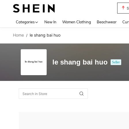
S
Use up 
Categories
New In
Women Clothing
Beachwear
Cur
Home
le shang bai huo
/
le shang bai huo
Seller