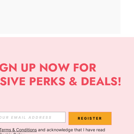
APP
Subscribe
Subscribe
REGISTER
Terms & Conditions
 and acknowledge that I have read 
Subscribe