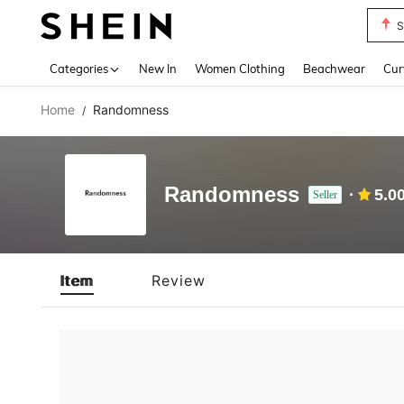
S
Use up 
Categories
New In
Women Clothing
Beachwear
Cur
Home
Randomness
/
Randomness
5.0
Seller
Item
Review