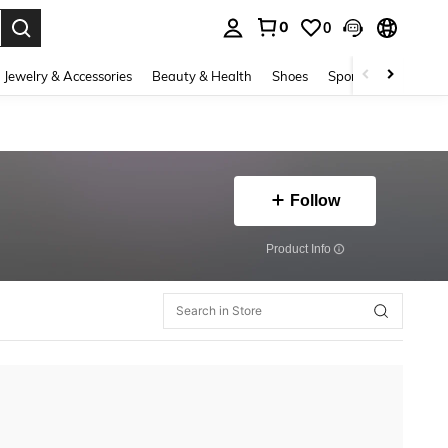
0
0
. Press Enter to select.
Jewelry & Accessories
Beauty & Health
Shoes
Sports & Outdoors
Follow
​Product Info