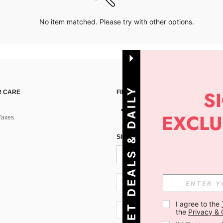
No item matched. Please try with other options.
G
E
T
D
E
A
L
S
&
D
A
I
L
Y
O
F
F
E
R
S
 CARE
FIND US ON
Taxes
!
SIGN UP FOR SHEIN STYLE NEWS
SI + 386
I agree to the 
SI + 386
the 
Privacy & 