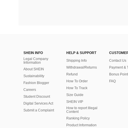
SHEIN INFO
HELP & SUPPORT
CUSTOMER
Legal Company
Shipping Info
Contact Us
Information
Withdrawal/Returns
Payment & 
About SHEIN
Refund
Bonus Point
Sustainability
How To Order
FAQ
Fashion Blogger
How To Track
Careers
Size Guide
Student Discount
SHEIN VIP
Digital Services Act
How to report Illegal
Submit a Complaint
Content
Ranking Policy
​Product Information