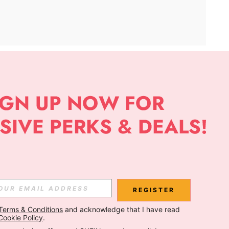
APP
Subscribe
Subscribe
REGISTER
Terms & Conditions
 and acknowledge that I have read 
Subscribe
Cookie Policy
.