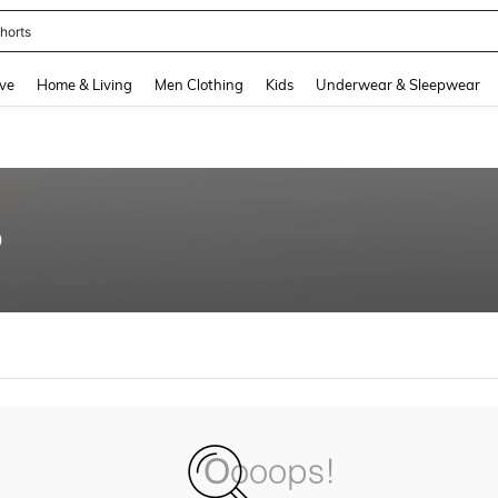
horts
and down arrow keys to navigate search Recently Searched and Search Discovery
ve
Home & Living
Men Clothing
Kids
Underwear & Sleepwear
0