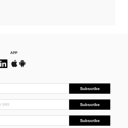
APP
Subscribe
Subscribe
Subscribe