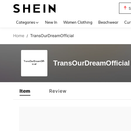
S
Use up 
Categories
New In
Women Clothing
Beachwear
Cur
Home
TransOurDreamOfficial
/
TransOurDreamOfficial
Item
Review