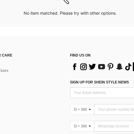
No item matched. Please try with other options.
 CARE
FIND US ON
Taxes
SIGN UP FOR SHEIN STYLE NEWS
SI + 386
SI + 386