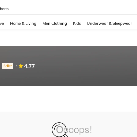
horts
and down arrow keys to navigate search Recently Searched and Search Discovery
ve
Home & Living
Men Clothing
Kids
Underwear & Sleepwear
4.77
Seller