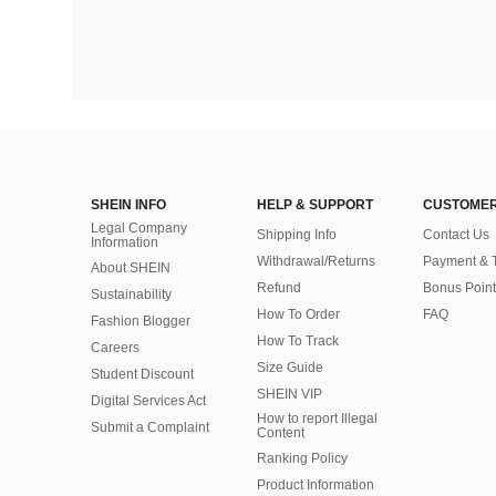
SHEIN INFO
HELP & SUPPORT
CUSTOMER
Legal Company
Shipping Info
Contact Us
Information
Withdrawal/Returns
Payment & 
About SHEIN
Refund
Bonus Point
Sustainability
How To Order
FAQ
Fashion Blogger
How To Track
Careers
Size Guide
Student Discount
SHEIN VIP
Digital Services Act
How to report Illegal
Submit a Complaint
Content
Ranking Policy
​Product Information