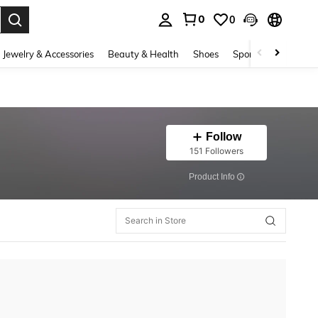
0
0
. Press Enter to select.
Jewelry & Accessories
Beauty & Health
Shoes
Sports & Outdoors
Follow
151 Followers
​Product Info