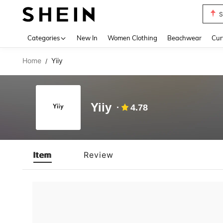
S
Use up 
Categories
New In
Women Clothing
Beachwear
Cur
Home
Yiiy
/
Yiiy
4.78
Item
Review