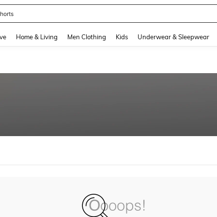
horts
and down arrow keys to navigate search Recently Searched and Search Discovery
ve
Home & Living
Men Clothing
Kids
Underwear & Sleepwear