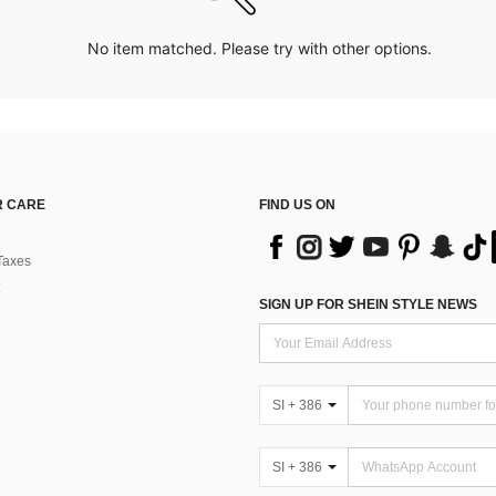
No item matched. Please try with other options.
 CARE
FIND US ON
Taxes
SIGN UP FOR SHEIN STYLE NEWS
SI + 386
SI + 386