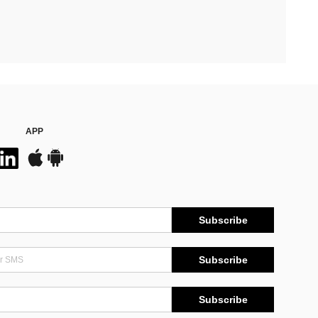
APP
Subscribe
Subscribe
Subscribe