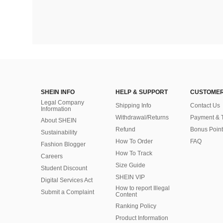
SHEIN INFO
HELP & SUPPORT
CUSTOMER
Legal Company
Shipping Info
Contact Us
Information
Withdrawal/Returns
Payment & 
About SHEIN
Refund
Bonus Point
Sustainability
How To Order
FAQ
Fashion Blogger
How To Track
Careers
Size Guide
Student Discount
SHEIN VIP
Digital Services Act
How to report Illegal
Submit a Complaint
Content
Ranking Policy
​Product Information