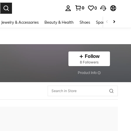
0
0
. Press Enter to select.
Jewelry & Accessories
Beauty & Health
Shoes
Sports & Outdoors
Follow
8 Followers
​Product Info