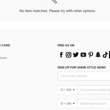
No item matched. Please try with other options.
 CARE
FIND US ON
Taxes
SIGN UP FOR SHEIN STYLE NEWS
SI + 386
SI + 386