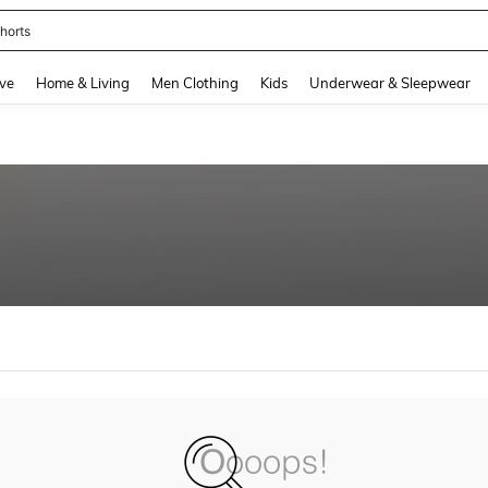
horts
and down arrow keys to navigate search Recently Searched and Search Discovery
ve
Home & Living
Men Clothing
Kids
Underwear & Sleepwear