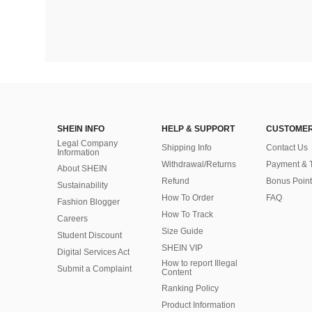
SHEIN INFO
HELP & SUPPORT
CUSTOMER
Legal Company
Shipping Info
Contact Us
Information
Withdrawal/Returns
Payment & 
About SHEIN
Refund
Bonus Point
Sustainability
How To Order
FAQ
Fashion Blogger
How To Track
Careers
Size Guide
Student Discount
SHEIN VIP
Digital Services Act
How to report Illegal
Submit a Complaint
Content
Ranking Policy
​Product Information