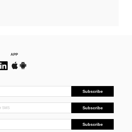
APP
Subscribe
Subscribe
Subscribe