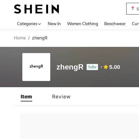
S
Use up 
Categories
New In
Women Clothing
Beachwear
Cur
Home
zhengR
/
zhengR
5.00
Seller
Item
Review