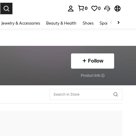
0
0
. Press Enter to select.
Jewelry & Accessories
Beauty & Health
Shoes
Sports & Outdoors
Follow
​Product Info