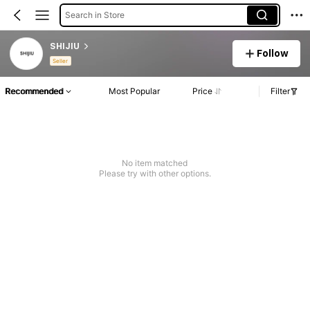
Search in Store
SHIJIU
Follow
Seller
Recommended
Most Popular
Price
Filter
No item matched
Please try with other options.