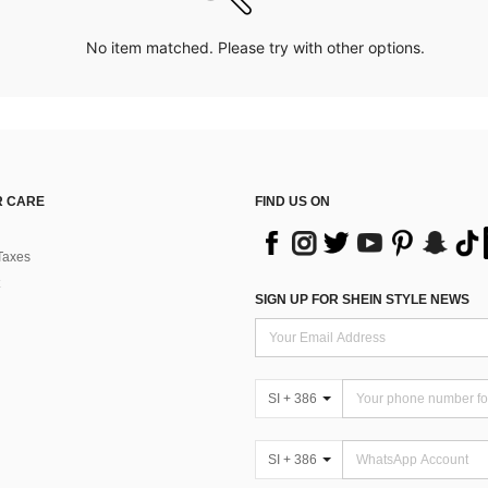
No item matched. Please try with other options.
 CARE
FIND US ON
Taxes
SIGN UP FOR SHEIN STYLE NEWS
SI + 386
SI + 386