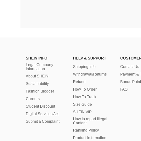
SHEIN INFO
HELP & SUPPORT
CUSTOMER
Legal Company
Shipping Info
Contact Us
Information
Withdrawal/Returns
Payment & 
About SHEIN
Refund
Bonus Point
Sustainability
How To Order
FAQ
Fashion Blogger
How To Track
Careers
Size Guide
Student Discount
SHEIN VIP
Digital Services Act
How to report Illegal
Submit a Complaint
Content
Ranking Policy
​Product Information