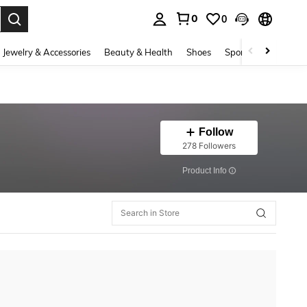
0
0
. Press Enter to select.
Jewelry & Accessories
Beauty & Health
Shoes
Sports & Outdoors
Follow
278 Followers
​Product Info