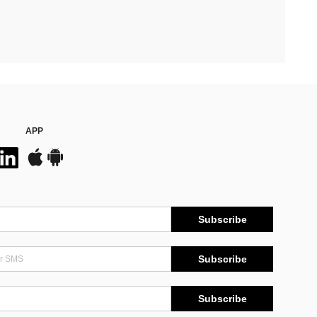
APP
Subscribe
Subscribe
Subscribe