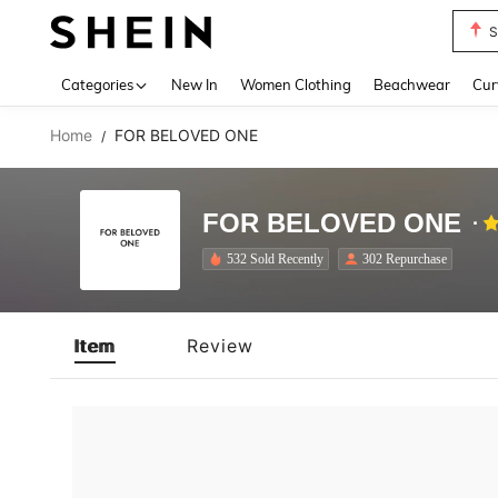
S
Use up 
Categories
New In
Women Clothing
Beachwear
Cur
Home
FOR BELOVED ONE
/
FOR BELOVED ONE
532 Sold Recently
302 Repurchase
Item
Review