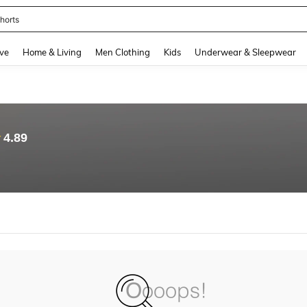
horts
and down arrow keys to navigate search Recently Searched and Search Discovery
ve
Home & Living
Men Clothing
Kids
Underwear & Sleepwear
4.89