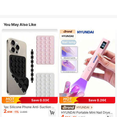
You May Also Like
Save 0.03€
Save 0.26€
1pc Silicone Phone Anti-Suction C
HYUNDAI
2
up, 28pcs Silicone Suction Cups (S
.85€
-1%
2.88€
HYUNDAI Portable Mini Nail Dryer
elf-Adhesive Suction Pads), Phone
4
Rechargeable Handheld Nail Lamp