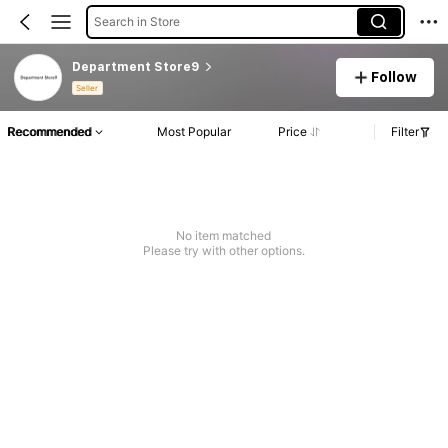
Search in Store
Department Store9
Follow
Seller
Recommended
Most Popular
Price
Filter
No item matched
Please try with other options.