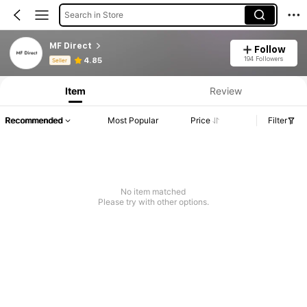
Search in Store
MF Direct
Follow
Product Info: Price Disclosure, Sales & Stock Details.
194 Followers
4.85
Seller
Item
Review
Recommended
Most Popular
Price
Filter
No item matched
Please try with other options.