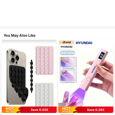
You May Also Like
Save 0.03€
Save 0.26€