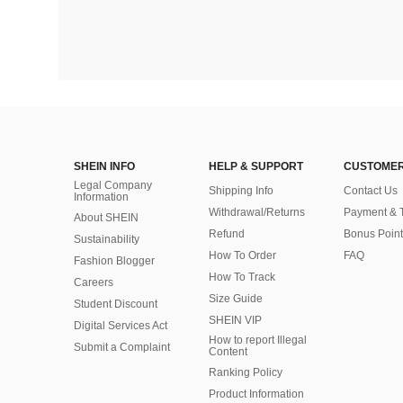
SHEIN INFO
HELP & SUPPORT
CUSTOMER
Legal Company
Shipping Info
Contact Us
Information
Withdrawal/Returns
Payment & 
About SHEIN
Refund
Bonus Point
Sustainability
How To Order
FAQ
Fashion Blogger
How To Track
Careers
Size Guide
Student Discount
SHEIN VIP
Digital Services Act
How to report Illegal
Submit a Complaint
Content
Ranking Policy
​Product Information