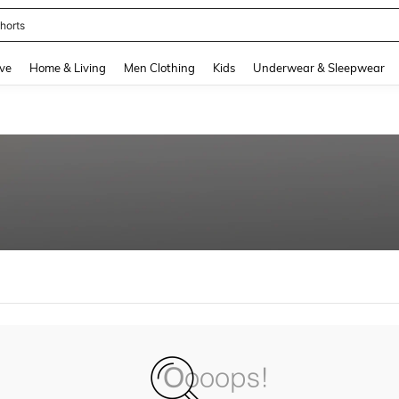
horts
and down arrow keys to navigate search Recently Searched and Search Discovery
ve
Home & Living
Men Clothing
Kids
Underwear & Sleepwear