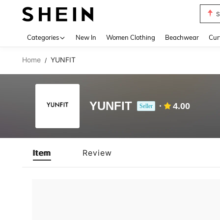
S
Use up 
Categories
New In
Women Clothing
Beachwear
Cur
Home
YUNFIT
/
YUNFIT
4.00
Seller
Item
Review