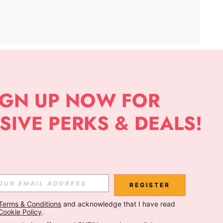
APP
Subscribe
Subscribe
REGISTER
Terms & Conditions
 and acknowledge that I have read 
Subscribe
Cookie Policy
.