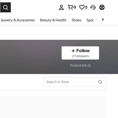
0
0
. Press Enter to select.
Jewelry & Accessories
Beauty & Health
Shoes
Sports & Outdoors
Follow
2 Followers
​Product Info