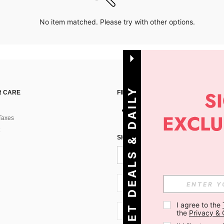
No item matched. Please try with other options.
G
E
T
D
E
A
L
S
&
D
A
I
L
Y
O
F
F
E
R
S
 CARE
FIND US ON
Taxes
!
SIGN UP FOR SHEIN STYLE NEWS
SI + 386
I agree to the 
SI + 386
the 
Privacy & 