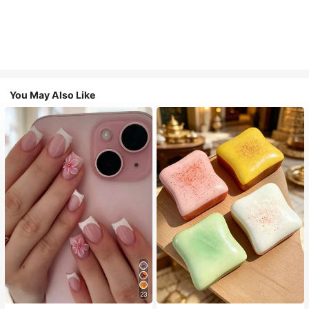
You May Also Like
23