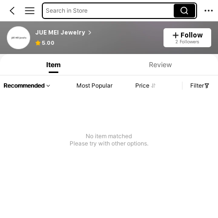
Search in Store
JUE MEI Jewelry
Follow
Product Info: Price Disclosure, Sales & Stock Details.
2 Followers
5.00
Item
Review
Recommended
Most Popular
Price
Filter
No item matched
Please try with other options.