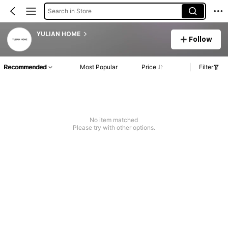
Search in Store
YULIAN HOME
Follow
Recommended
Most Popular
Price
Filter
No item matched
Please try with other options.