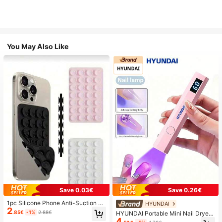
You May Also Like
Save 0.03€
Save 0.26€
1pc Silicone Phone Anti-Suction C
HYUNDAI
2
up, 28pcs Silicone Suction Cups (S
.85€
-1%
2.88€
HYUNDAI Portable Mini Nail Dryer
elf-Adhesive Suction Pads), Phone
4
Rechargeable Handheld Nail Lamp