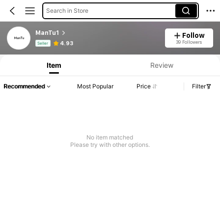
Search in Store
ManTu1
Follow
Product Info: Price Disclosure, Sales & Stock Details.
39 Followers
4.93
Seller
Item
Review
Recommended
Most Popular
Price
Filter
No item matched
Please try with other options.