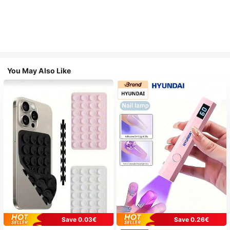
You May Also Like
Save 0.03€
Save 0.26€