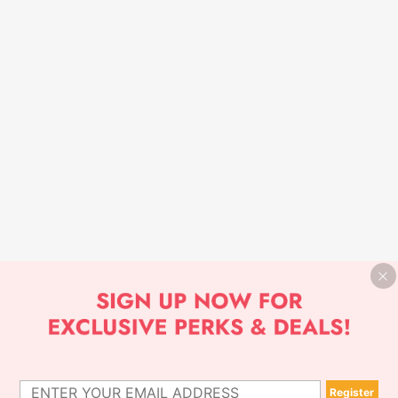
Register