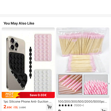
You May Also Like
Save 0.03€
1pc Silicone Phone Anti-Suction C
100/200/300/500/2000/5000pcs/
up, 28pcs Silicone Suction Cups (S
20pcs Double-Ended Nail Polish Ap
(1000+)
2
.85€
-1%
2.88€
elf-Adhesive Suction Pads), Phone
plicator Sticks, Small Double-Ende