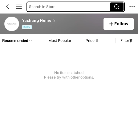
Search in Store
Yashang Home
Follow
Seller
Recommended
Most Popular
Price
Filter
No item matched
Please try with other options.