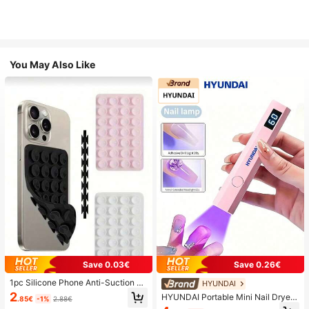
You May Also Like
Save 0.03€
Save 0.26€
1pc Silicone Phone Anti-Suction C
HYUNDAI
up, 28pcs Silicone Suction Cups (S
2
HYUNDAI Portable Mini Nail Dryer
.85€
-1%
2.88€
elf-Adhesive Suction Pads), Phone
Rechargeable Handheld Nail Lamp