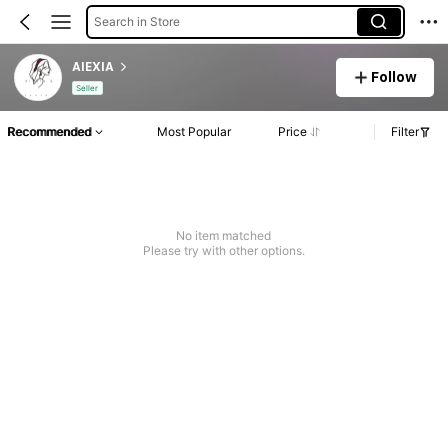
Search in Store
AlEXIA
Follow
Seller
Recommended
Most Popular
Price
Filter
No item matched
Please try with other options.