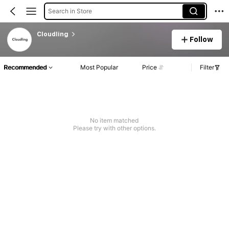
Search in Store
Cloudling
Follow
Recommended
Most Popular
Price
Filter
No item matched
Please try with other options.