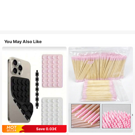
You May Also Like
Save 0.03€