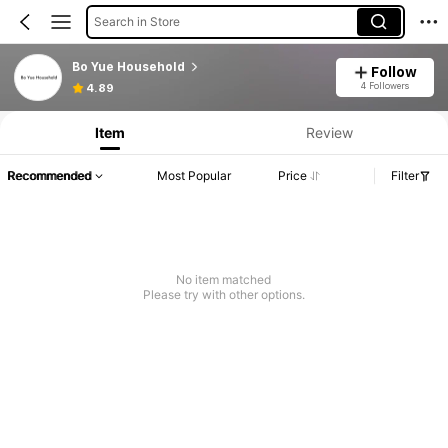
Search in Store
Bo Yue Household
Follow
Product Info: Price Disclosure, Sales & Stock Details.
4 Followers
4.89
Item
Review
Recommended
Most Popular
Price
Filter
No item matched
Please try with other options.