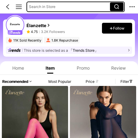
Search in Store
Élanzette
Follow
4.75
3.2K Followers
11K Sold Recently
1.8K Repurchase
This store is selected as a
「Trends Store」
Product Info: Price Disclosure, Sales & Stock Details.
Home
Item
Promo
Review
Recommended
Most Popular
Price
Filter