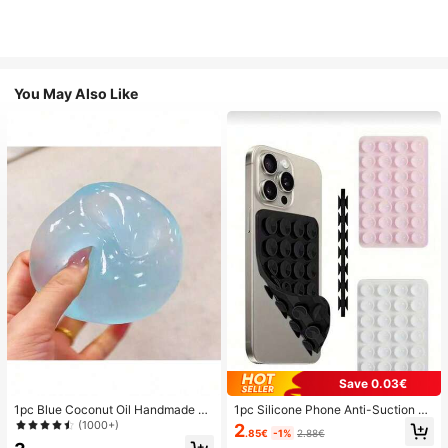
You May Also Like
Save 0.03€
1pc Blue Coconut Oil Handmade Sq
1pc Silicone Phone Anti-Suction C
uishable Ball, 6cm Round Malt Stre
up, 28pcs Silicone Suction Cups (S
(1000+)
2
.85€
-1%
2.88€
ss Relief Squeeze Toy, Suitable For
elf-Adhesive Suction Pads), Phone