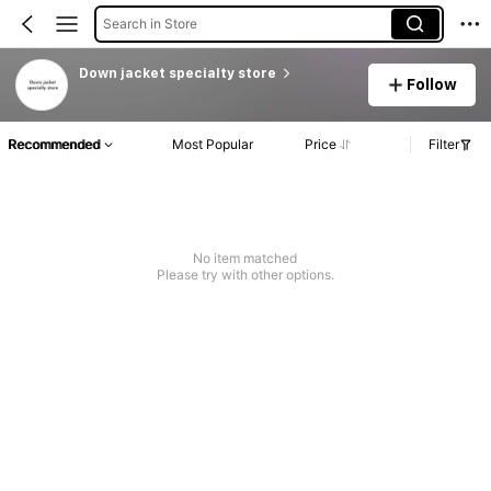
Search in Store
Down jacket specialty store
Follow
Recommended
Most Popular
Price
Filter
No item matched
Please try with other options.