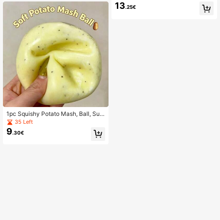
-Rebound, Banana Handmade Squ
e Toy, Birthday Gift-Surprise Gift-H
13
.25€
eeze Toy . Muscle Weakness Textur
oliday Gift-Christmas Gift-
e, ASMR Toy, Suitable For Teenage
rs And Adults, Stress Relief Toy, Sq
ueeze Toy, Emotional Healing, Emot
ional Release Toy, -Birthday Gift-H
oliday Gift-Party Gift,
1pc Squishy Potato Mash, Ball, Sup
er Squeezable Malleable Stress Rel
35 Left
ief Toy, Coconut Oil Filled, Suitable
9
.30€
For Teens And Adults, Adult Venting
Tool, Emotional Healing Toy, ASMR
Toy - Birthday Gift - Holiday Gift -
Party Gift, Christmas Gift First Choi
ce Squeeze Toy