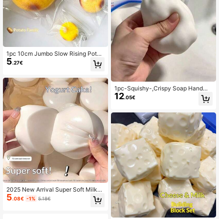
1pc 10cm Jumbo Slow Rising Potat
5
o Squishy Squeeze Toy, Mochi Text
.27€
ure, Stress Relief Potato For Kids, Bi
rthday Surprise Gift
1pc-Squishy-,Crispy Soap Handma
12
de Ball, Voice-Controlled Stress Rel
.05€
ief Squeeze Toy, Super Soft And Ea
sy To Squeeze, Suitable For Teena
gers And Adults To Relieve Stress, -
Birthday Gift-Holiday Gift-Party Gif
t, Christmas Gift First Choice Squee
ze Toy-Emotional Healing Toy, Emo
tional Stress Relief Toy, ASMR
2025 New Arrival Super Soft Milky
5
Yogurt Squishy, Slow Rebound Stre
.08€
-1%
5.18€
ss Relief Squeeze Toy - Perfect Gift
For Birthday, Holiday, Christmas