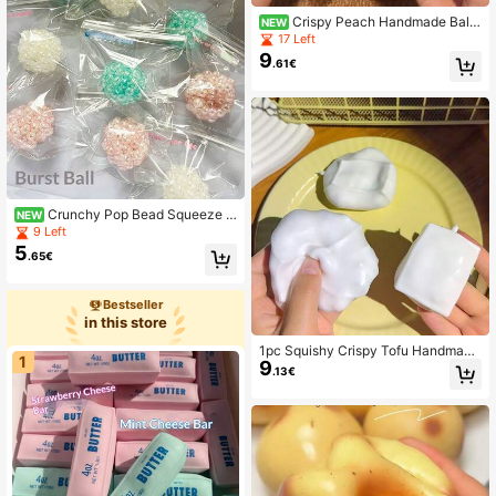
rthday Gift - Ideal Gift - Surprise Gif
Crispy Peach Handmade Ball,
NEW
t - Holiday Gift - Best Gift - Gift - C
Squeaky Building Block Ball With C
17 Left
hristmas Gift - Exquisite Gift For Ga
runchy Sound, ASMR Sound-Activa
9
me Lovers - Gift
.61€
ted Toy, Suitable For Teens And Ad
ults To Relieve Stress - Birthday Gif
t - Holiday Gift - Party Gift, Top Cho
ice Christmas Gift Squeeze Toy, Sq
uishy
Crunchy Pop Bead Squeeze T
NEW
oy, Noisy Ball Stress Relief Toy, AS
9 Left
MR Sound-Activated Stress Relief
5
.65€
Toy, Moldable Pearl Burst Beads, H
andmade Ball Disk Squeeze Toy, S
ound-Activated Squeeze Toy - Birt
Bestseller
hday Gift - Ideal Gift - Surprise Gift
in this store
- Holiday Gift - Best Gift - Gift - Chr
istmas Gift - Halloween Gift, - Squis
1pc Squishy Crispy Tofu Handmade
hy
1
9
Ball, Building Block Filled Crunchy
.13€
Bone-Cracking Sound Squeeze To
y, ASMR Voice-Controlled Toy, Suit
able For Teenagers And Adults To R
elieve Stress, -Birthday Gift-Holida
y Gift-Party Gift, Christmas Gift Firs
t Choice Squeeze Toy, Emotional H
ealing Toy, -ASMR Voice-Controlle
d Toy