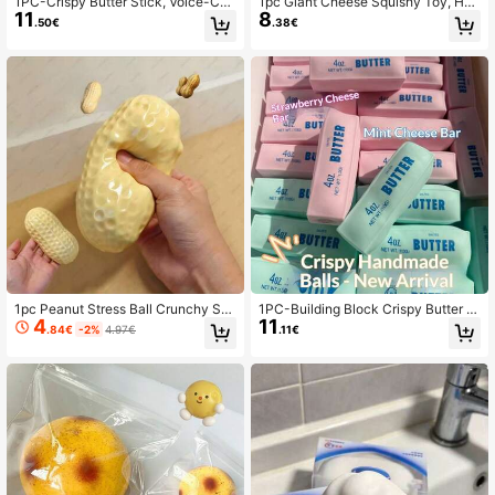
1PC-Crispy Butter Stick, Voice-Con
1pc Giant Cheese Squishy Toy, Han
11
8
trolled Stress Relief Handmade Ball,
dmade Coconut Oil Squeeze Ball,
.50€
.38€
Realistic Food Toy, Squeeze Vent T
Malleable With Slow Rebound, Suit
oy, ASMR Toy, Fidget Toy
able For Girls, Stress Relief Toy For
Teenagers, Gift, Squeeze Toy - Eas
ter Gift - Birthday Gift - Christmas G
ift - Holiday Gift, Aesthetic
1pc Peanut Stress Ball Crunchy Sq
1PC-Building Block Crispy Butter St
4
11
ueeze Ball Squishy Toy, Buttery-So
ick, ASMR Sound-Controlled Stress
.84€
-2%
4.97€
.11€
ft Feel Fidget Toy ASMR Sensory A
Relief Handmade Ball, Squeaky Cri
nti Stress Toys For Adults, Birthday
spy Butter Stick, Realistic Food Toy
Gift, Holiday Gift, Perfect Gift, Chris
Stress Relief, Squeeze Venting Toy-
tmas Gift
Birthday Gift-Surprise Gift-Holiday
Gift-Best Gift-Gift-Christmas Gift-A
smr Sound-Controlled Toy, Squishy