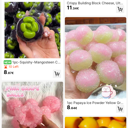
Crispy Building Block Cheese, Ultra
11
-Thin Ultra-Soft Slow Rebound To
.34€
y, Sound-Controlled Toy, Ultra-Cris
py Ultra-Easy To Squeeze - ASMR
Sensory Stress Relief Gift, Squeeze
Toy, Suitable For Teenagers And Ad
ults, Emotional Release Toy, Emotio
nal Healing Toy, - Birthday Gift, Holi
day Gift - Christmas Gift - Soft And
Fluffy,
1pc-Squishy-Mangosteen Cru
NEW
nchy Handmade Ball, Crunchy Sou
10 Left
nd-Controlled Stress Relief, Super S
8
.87€
queezable Venting Toy, Suitable Fo
r Teenagers And Adults To Relieve
Stress, -Birthday Gift-Holiday Gift-
Party Gift, Christmas Gift First Choi
ce Squeeze Toy, ASMR Sound-Con
trolled Toy
1pc Papaya Ice Powder Yellow Gra
8
dient Ice Cream Squishy Toy, Hand
.64€
made ASMR Sound-Activated Stres
s Relief Ball, Ice Cream Texture Slo
w Rebound Fidget Toy, Stress Relie
f Gadget For Students And Office W
orkers - Perfect Gift - Birthday Gift