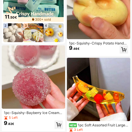
11
.50€
300+ sold
2
3
4
1pc-Squishy-Crispy Potato Handm
9
ade Ball, Ultra-Thin Ultra-Crispy, B
.46€
uilding Block Treetree Stress Relief
Toy, Suitable For Teenagers And Ad
ults To Relieve Stress, -Birthday Gif
t-Holiday Gift-Party Gift, Christmas
Gift First Choice Squeeze Toy, ASM
R, Emotional Healing Toy-Emotional
Venting Toy
1pc-Squishy-Bayberry Ice Cream B
all, Handmade, Non-Rebounding, S
5 Left
and-Like Sound Ice Cream Handma
9
.82€
1pc Soft Assorted Fruit Large
de Ball, ASMR Sound-Controlled Ed
NEW
Banana, Coconut Oil Moldable Non
ucational Toy, Stress Relief Squeez
3 Left