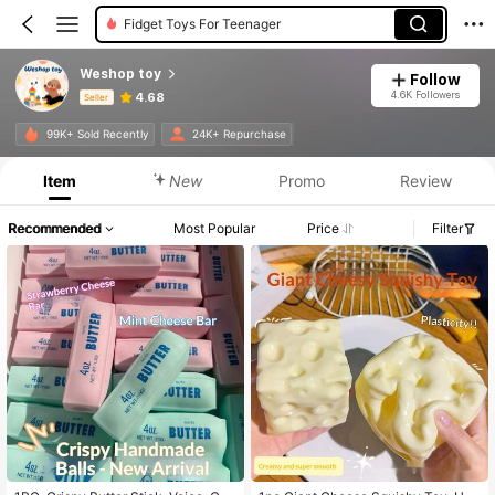
Fidget Toys For Teenager
Weshop toy
Follow
4.6K Followers
4.68
Seller
Product Info: Price Disclosure, Sales & Stock Details.
99K+ Sold Recently
24K+ Repurchase
Item
New
Promo
Review
Recommended
Most Popular
Price
Filter