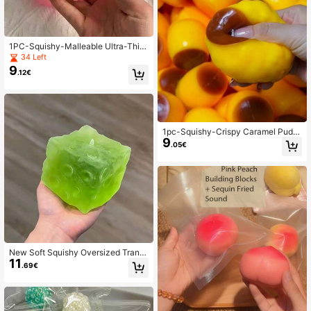
- Ideal Gift - Surprise Gift - Holiday
Gift - Best Gift - Gift - Christmas Gif
t
1PC-Squishy-Malleable Ultra-Thin
Pink Grape Ball, Soft Mochi Ice Ski
34 Left
n Snow Lady, Squeeze Toy-Birthda
9
.12€
y Gift-Holiday Gift-Party Gift, Christ
mas Gift First Choice Squeeze Toy
1pc-Squishy-Crispy Caramel Puddi
9
ng, Petal Sequin Filling, Toy Stress
.05€
Relief Venting Crispy Pudding, Suita
ble For Teenagers, ASMR Sound-C
ontrolled Toy, Adult Stress Relief, E
motional Healing Toy, Squeeze Toy
-Birthday Gift-Holiday Gift-Party Gi
ft, Christmas Gift First Choice Sque
eze Toy-Crispy Pudding, Crunchy
Pudding
New Soft Squishy Oversized Trans
11
parent Cheese Cube, Coconut Oil
.69€
Molded Squeeze Toy, Super Soft A
nd Easy To Squeeze, Suitable For T
eens And Adults, Stress Relief Toy,
Emotional Release Toy, Emotional H
ealing Toy, ASMR - Perfect Gift - Bi