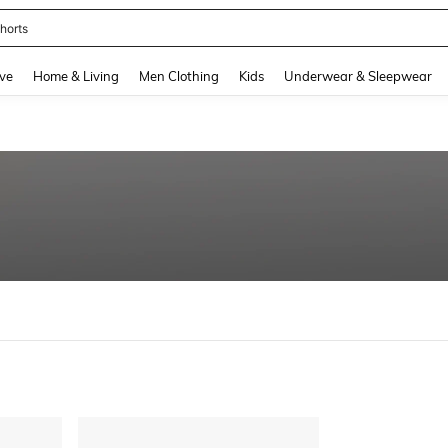
horts
and down arrow keys to navigate search Recently Searched and Search Discovery
ve
Home & Living
Men Clothing
Kids
Underwear & Sleepwear