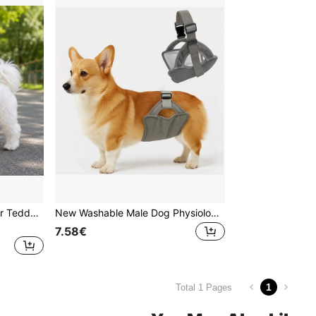
Dog Leash Vest Harness For Teddy, Shiba Inu, Small And Medium Dogs, Anti-Escape Chest Harness For Outdoor Walking
New Washable Male Dog Physiological Pants, Outdoor Dog Walking Anti-Harassment Anti-Pregnancy Sanitary Pants, Pet Supplies
7.58€
1
Total 1 Pages