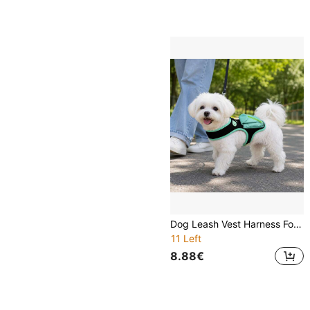
Dog Leash Vest Harness For Teddy, Shiba Inu, Small And Medium Dogs, Anti-Escape Chest Harness For Outdoor Walking
11 Left
8.88€