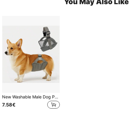
You May Also Like
New Washable Male Dog Physiological Pants, Outdoor Dog Walking Anti-Harassment Anti-Pregnancy Sanitary Pants, Pet Supplies
7.58€