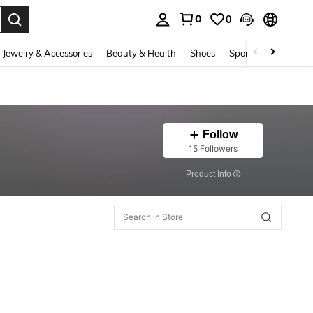
0
0
. Press Enter to select.
Jewelry & Accessories
Beauty & Health
Shoes
Sports & Outdoors
Follow
15 Followers
​Product Info