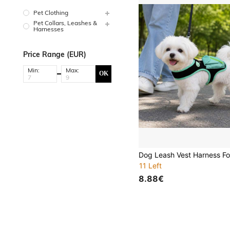
Pet Clothing
Pet Collars, Leashes &
Harnesses
Price Range (EUR)
Min:
Max:
OK
11 Left
8.88€