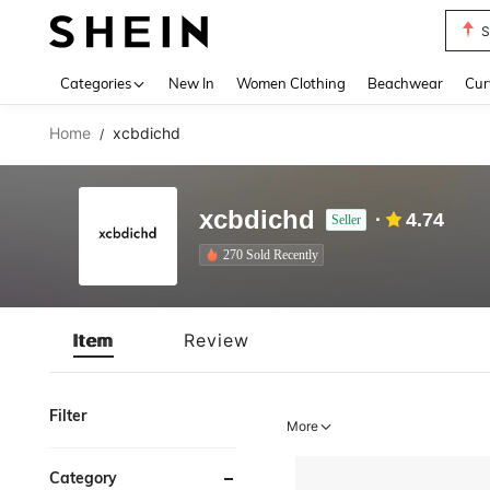
S
Use up 
Categories
New In
Women Clothing
Beachwear
Cur
Home
xcbdichd
/
xcbdichd
4.74
Seller
270 Sold Recently
Item
Review
Filter
More
Category