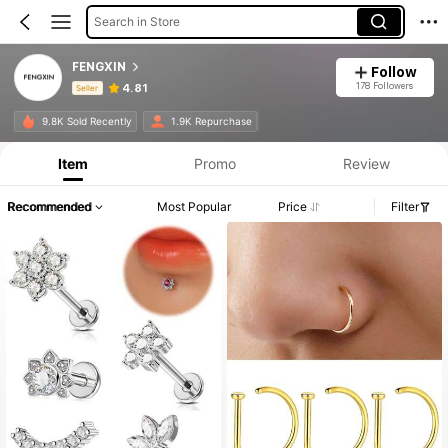
Search in Store
FENGXIN
Follow
178 Followers
4.81
Seller
Product Info: Price Disclosure, Sales & Stock Details.
9.8K Sold Recently
1.9K Repurchase
Item
Promo
Review
Recommended
Most Popular
Price
Filter