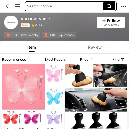
Search in Store
HDOJISDIMJD
Follow
105 Followers
4.67
Seller
Product Info: Price Disclosure, Sales & Stock Details.
19K+ Sold Recently
100+ Repurchase
Item
Review
Recommended
Most Popular
Price
Filter