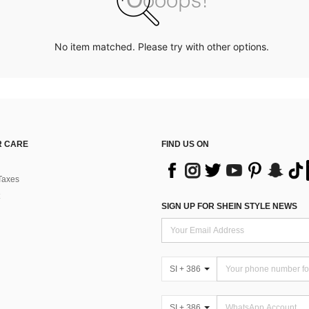
No item matched. Please try with other options.
 CARE
FIND US ON
Taxes
SIGN UP FOR SHEIN STYLE NEWS
SI + 386
SI + 386