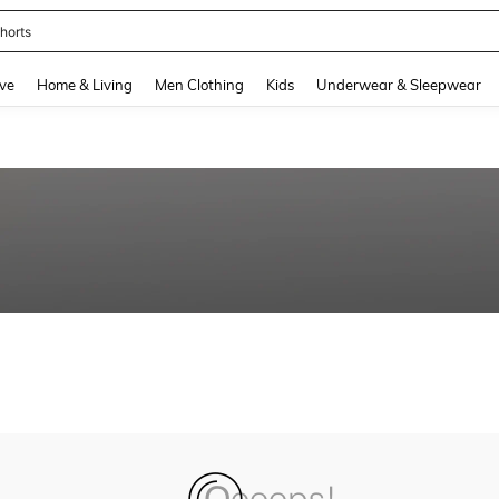
horts
and down arrow keys to navigate search Recently Searched and Search Discovery
ve
Home & Living
Men Clothing
Kids
Underwear & Sleepwear