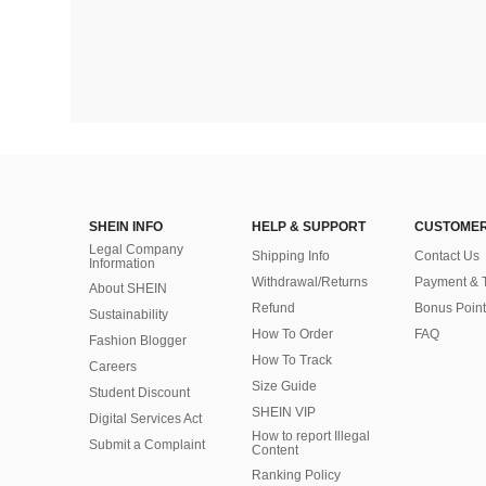
SHEIN INFO
HELP & SUPPORT
CUSTOMER
Legal Company
Shipping Info
Contact Us
Information
Withdrawal/Returns
Payment & 
About SHEIN
Refund
Bonus Point
Sustainability
How To Order
FAQ
Fashion Blogger
How To Track
Careers
Size Guide
Student Discount
SHEIN VIP
Digital Services Act
How to report Illegal
Submit a Complaint
Content
Ranking Policy