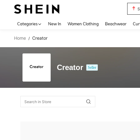
S
Use up 
Categories
New In
Women Clothing
Beachwear
Cur
Home
Creator
/
Creator
Seller