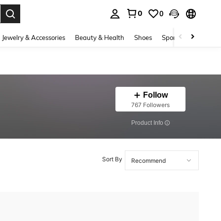
0
0
. Press Enter to select.
Jewelry & Accessories
Beauty & Health
Shoes
Sports & Outdoors
Follow
767 Followers
​Product Info
Sort By