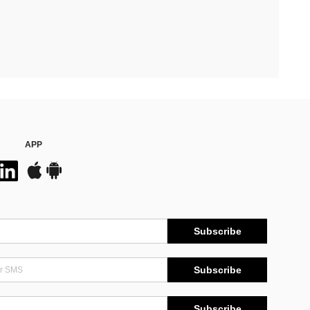
APP
Subscribe
Subscribe
Subscribe