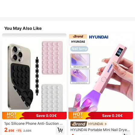
You May Also Like
Save 0.03€
Save 0.26€
1pc Silicone Phone Anti-Suction C
HYUNDAI
up, 28pcs Silicone Suction Cups (S
2
HYUNDAI Portable Mini Nail Dryer
.85€
-1%
2.88€
elf-Adhesive Suction Pads), Phone
Rechargeable Handheld Nail Lamp