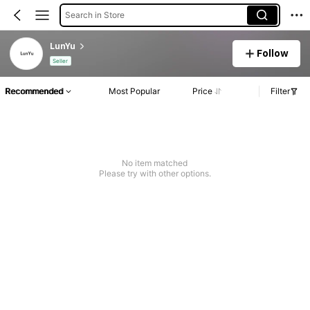
Search in Store
LunYu
Follow
Seller
Recommended
Most Popular
Price
Filter
No item matched
Please try with other options.