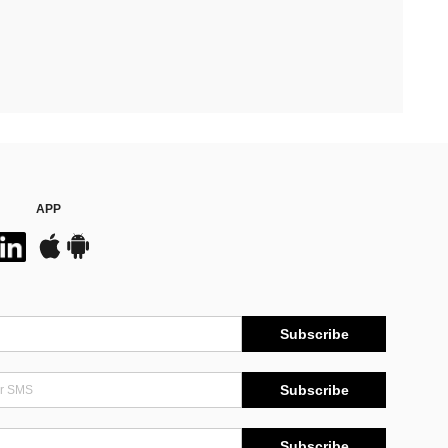
APP
Subscribe
Subscribe
Subscribe