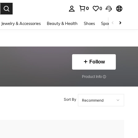
0
0
. Press Enter to select.
Jewelry & Accessories
Beauty & Health
Shoes
Sports & Outdoors
Follow
​Product Info
Sort By