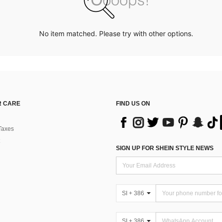
No item matched. Please try with other options.
 CARE
FIND US ON
Taxes
SIGN UP FOR SHEIN STYLE NEWS
SI + 386
SI + 386