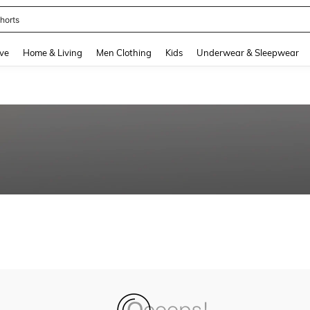
horts
and down arrow keys to navigate search Recently Searched and Search Discovery
ve
Home & Living
Men Clothing
Kids
Underwear & Sleepwear