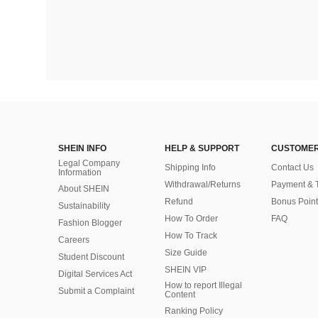
SHEIN INFO
HELP & SUPPORT
CUSTOMER
Legal Company
Shipping Info
Contact Us
Information
Withdrawal/Returns
Payment & 
About SHEIN
Refund
Bonus Point
Sustainability
How To Order
FAQ
Fashion Blogger
How To Track
Careers
Size Guide
Student Discount
SHEIN VIP
Digital Services Act
How to report Illegal
Submit a Complaint
Content
Ranking Policy