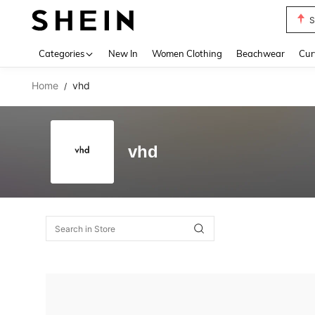
S
Use up 
Categories
New In
Women Clothing
Beachwear
Cur
Home
vhd
/
vhd