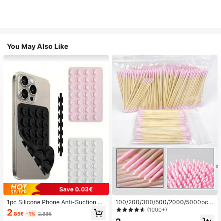
You May Also Like
Save 0.03€
1pc Silicone Phone Anti-Suction C
100/200/300/500/2000/5000pcs/
up, 28pcs Silicone Suction Cups (S
20pcs Double-Ended Nail Polish Ap
(1000+)
2
.85€
-1%
2.88€
elf-Adhesive Suction Pads), Phone
plicator Sticks, Small Double-Ende