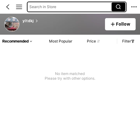
Search in Store
yltdkj
Follow
Recommended
Most Popular
Price
Filter
No item matched
Please try with other options.