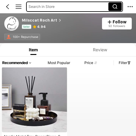
Search in Store
Milsccat Roch Art
Follow
92 Followers
4.94
Seller
Product Info: Price Disclosure, Sales & Stock Details.
100+ Repurchase
Item
Review
Recommended
Most Popular
Price
Filter