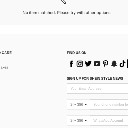
No item matched. Please try with other options.
 CARE
FIND US ON
Taxes
SIGN UP FOR SHEIN STYLE NEWS
SI + 386
SI + 386