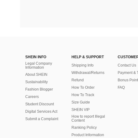
SHEIN INFO
HELP & SUPPORT
CUSTOMER
Legal Company
Shipping Info
Contact Us
Information
Withdrawal/Returns
Payment & 
About SHEIN
Refund
Bonus Point
Sustainability
How To Order
FAQ
Fashion Blogger
How To Track
Careers
Size Guide
Student Discount
SHEIN VIP
Digital Services Act
How to report Illegal
Submit a Complaint
Content
Ranking Policy
​Product Information