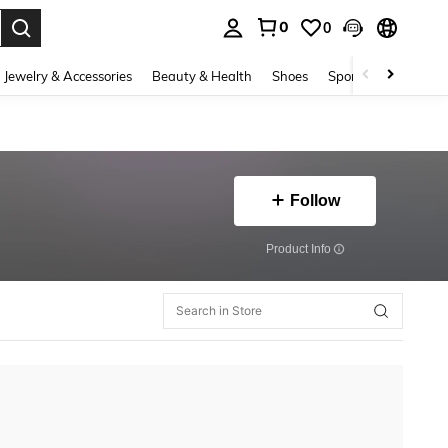
0
0
. Press Enter to select.
Jewelry & Accessories
Beauty & Health
Shoes
Sports & Outdoors
Follow
​Product Info