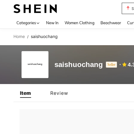
S
Use up 
Categories
New In
Women Clothing
Beachwear
Cur
Home
saishuochang
/
saishuochang
4.
Seller
Item
Review