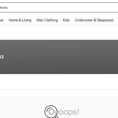
horts
and down arrow keys to navigate search Recently Searched and Search Discovery
ve
Home & Living
Men Clothing
Kids
Underwear & Sleepwear
33