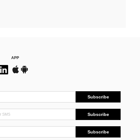
APP
Subscribe
Subscribe
Subscribe