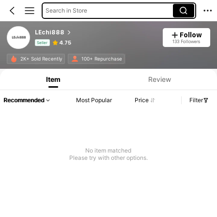
Search in Store
LEchi888
Follow
133 Followers
4.75
Seller
Product Info: Price Disclosure, Sales & Stock Details.
2K+ Sold Recently
100+ Repurchase
Item
Review
Recommended
Most Popular
Price
Filter
No item matched
Please try with other options.