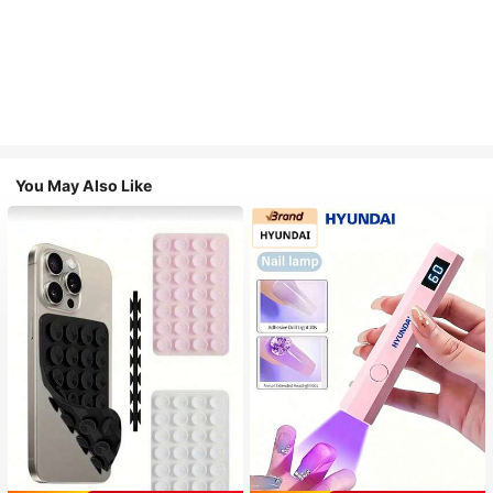
You May Also Like