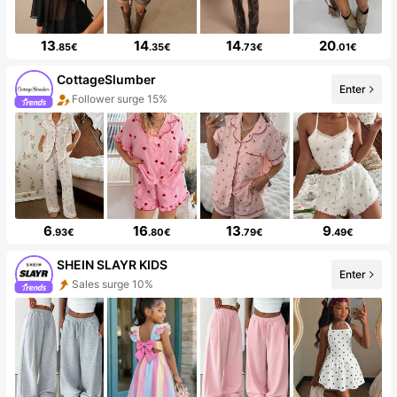
13
14
14
20
.85€
.35€
.73€
.01€
CottageSlumber
Enter
Follower surge 15%
6
16
13
9
.93€
.80€
.79€
.49€
SHEIN SLAYR KIDS
Enter
Sales surge 10%