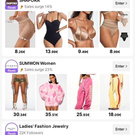
SHAPORA
Enter
Sales surge 14%
8
13
9
8
.26€
.99€
.49€
.99€
SUMWON Women
Enter
Sales surge 23%
30
35
25
18
.34€
.51€
.93€
.09€
Ladies' Fashion Jewelry
Enter
22K Followers