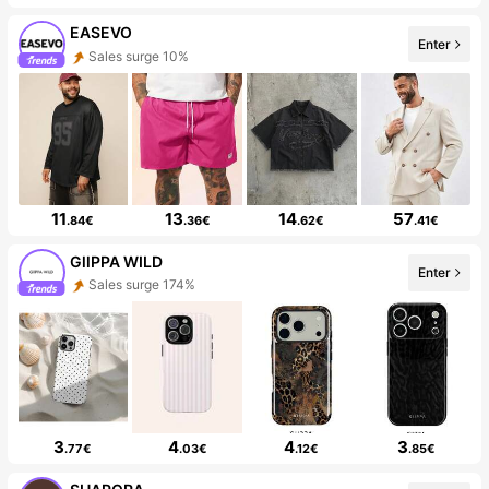
EASEVO
Enter
Sales surge 10%
11
13
14
57
.84€
.36€
.62€
.41€
GllPPA WILD
Enter
Sales surge 174%
3
4
4
3
.77€
.03€
.12€
.85€