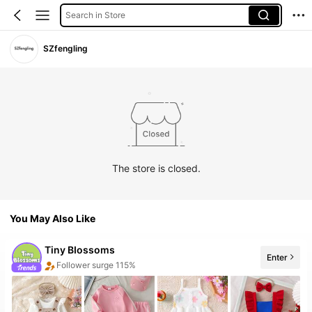
Search in Store
SZfengling
The store is closed.
You May Also Like
Tiny BIossoms
Follower surge 115%
Enter
20+ New