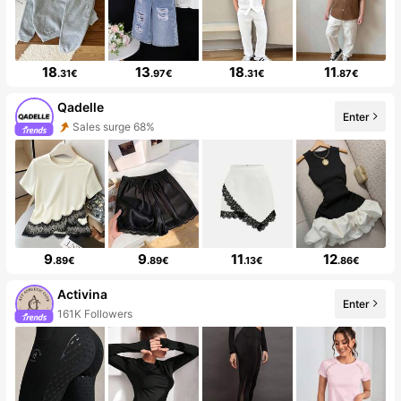
18
13
18
11
.31€
.97€
.31€
.87€
Qadelle
Enter
Sales surge 68%
9
9
11
12
.89€
.89€
.13€
.86€
Activina
Enter
161K Followers