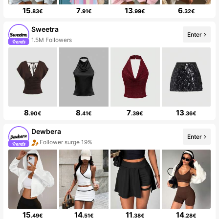
15
7
13
6
.83€
.91€
.99€
.32€
Sweetra
Enter
1.5M Followers
8
8
7
13
.90€
.41€
.39€
.36€
Dewbera
Enter
Follower surge 19%
15
14
11
14
.49€
.51€
.38€
.28€