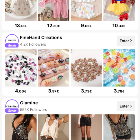
13
12
9
10
.13€
.30€
.62€
.33€
FineHand Creations
4.2K Followers
Enter
10+ New
4
3
3
3
.00€
.97€
.73€
.78€
Glamine
555K Followers
Enter
99+ New