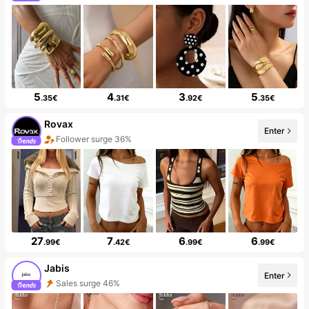
5
4
3
5
.35€
.31€
.92€
.35€
Rovax
Enter
Follower surge 36%
27
7
6
6
.99€
.42€
.99€
.99€
Jabis
Enter
Sales surge 46%