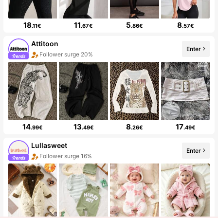
18
11
5
8
.11€
.67€
.86€
.57€
Attitoon
Enter
Follower surge 20%
14
13
8
17
.99€
.49€
.26€
.49€
Lullasweet
Enter
Follower surge 16%