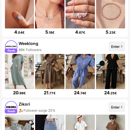
4
5
4
5
.04€
.18€
.67€
.23€
Weeklong
Enter
88K Followers
20
21
24
24
.99€
.77€
.74€
.25€
Zikori
Enter
Follower surge 20%