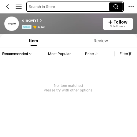
Search in Store
qingyiYI
Follow
Product Info: Price Disclosure, Sales & Stock Details.
9 Followers
4.68
Seller
Item
Review
Recommended
Most Popular
Price
Filter
No item matched
Please try with other options.