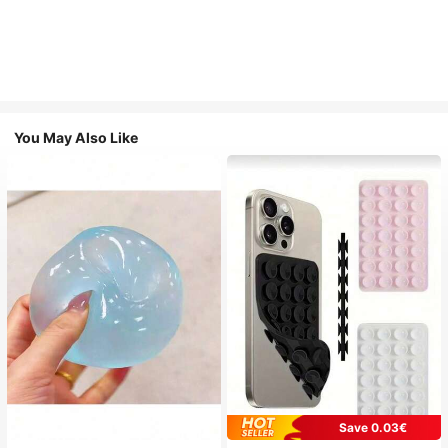
You May Also Like
Save 0.03€