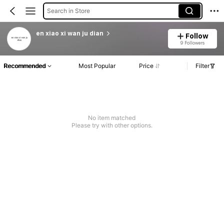
Search in Store
en xiao xi wan ju dian
Follow
9 Followers
Recommended
Most Popular
Price
Filter
No item matched
Please try with other options.