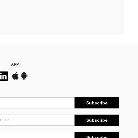
APP
Subscribe
Subscribe
Subscribe