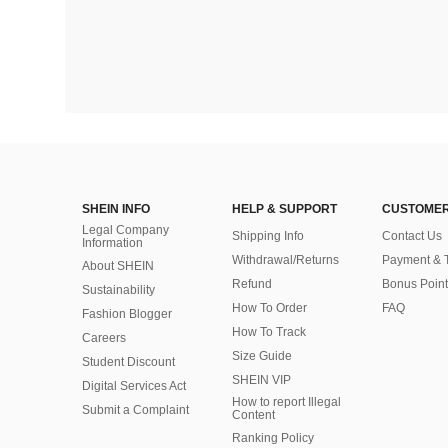
SHEIN INFO
HELP & SUPPORT
CUSTOMER
Legal Company
Shipping Info
Contact Us
Information
Withdrawal/Returns
Payment & 
About SHEIN
Refund
Bonus Point
Sustainability
How To Order
FAQ
Fashion Blogger
How To Track
Careers
Size Guide
Student Discount
SHEIN VIP
Digital Services Act
How to report Illegal
Submit a Complaint
Content
Ranking Policy