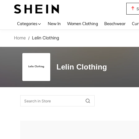
S
Use up 
Categories
New In
Women Clothing
Beachwear
Cur
Home
Lelin Clothing
/
Lelin Clothing