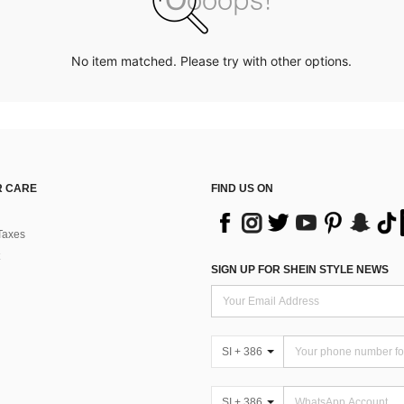
No item matched. Please try with other options.
 CARE
FIND US ON
Taxes
SIGN UP FOR SHEIN STYLE NEWS
SI + 386
SI + 386