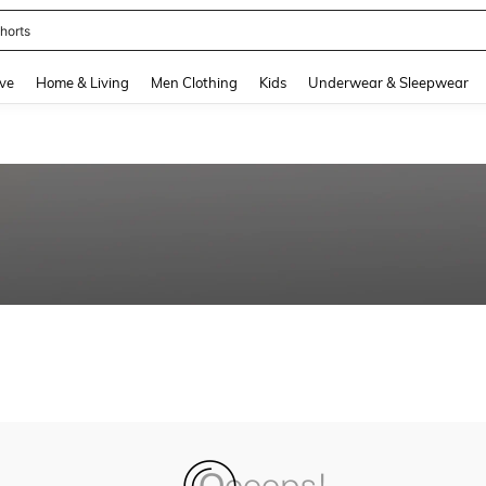
horts
and down arrow keys to navigate search Recently Searched and Search Discovery
ve
Home & Living
Men Clothing
Kids
Underwear & Sleepwear