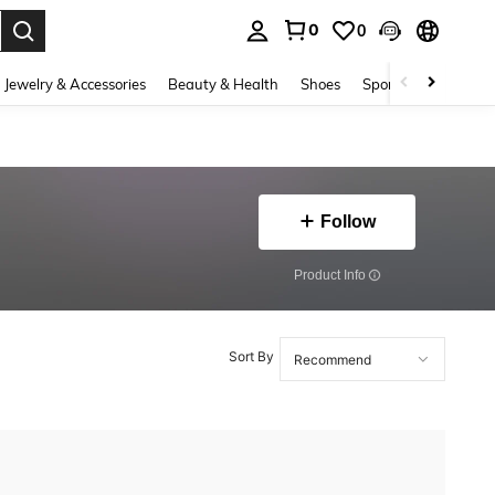
0
0
. Press Enter to select.
Jewelry & Accessories
Beauty & Health
Shoes
Sports & Outdoors
Follow
​Product Info
Sort By