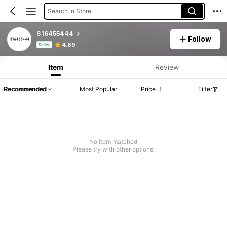
Search in Store
S16455444
Follow
Product Info: Price Disclosure, Sales & Stock Details.
4.69
Seller
Item
Review
Recommended
Most Popular
Price
Filter
No item matched
Please try with other options.