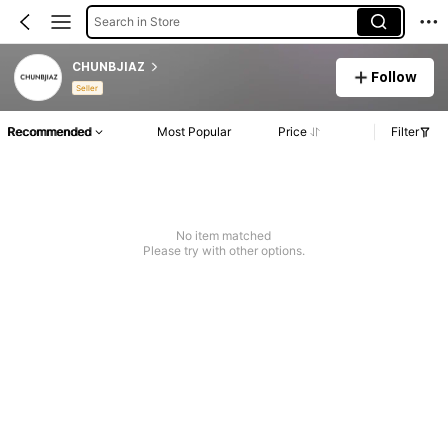
Search in Store
CHUNBJIAZ
Follow
Seller
Recommended
Most Popular
Price
Filter
No item matched
Please try with other options.