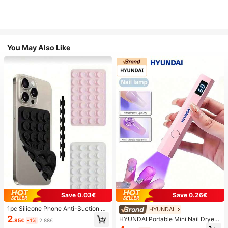
You May Also Like
Save 0.03€
Save 0.26€
1pc Silicone Phone Anti-Suction C
HYUNDAI
up, 28pcs Silicone Suction Cups (S
2
HYUNDAI Portable Mini Nail Dryer
.85€
-1%
2.88€
elf-Adhesive Suction Pads), Phone
Rechargeable Handheld Nail Lamp