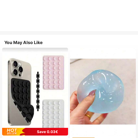
You May Also Like
Save 0.03€