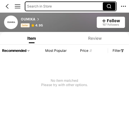
Search in Store
OUMIKA
Follow
Product Info: Price Disclosure, Sales & Stock Details.
197 Followers
4.95
Seller
Item
Review
Recommended
Most Popular
Price
Filter
No item matched
Please try with other options.