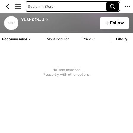
Search in Store
YUANSENJU
Follow
Recommended
Most Popular
Price
Filter
No item matched
Please try with other options.