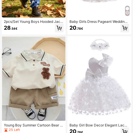
2pcs/Set Young Boys Hooded Jack
Baby Girls Dress Pageant Wedding
et With Rocket & Space Print + Pan
Party Flower Girls Formal Gowns Ba
28
20
.54€
.78€
ts Sportswear Outfit
ll Baptism Bridesmaid Dresses Lace
Dress
Young Boy Summer Cartoon Bear P
Baby Girl Bow Decor Elegant Lace
atchwork Polo Shirt And Cargo Sho
Bow Princess Dress
25 Left
20
.78€