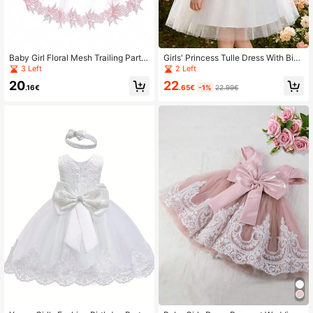
Baby Girl Floral Mesh Trailing Party
Girls' Princess Tulle Dress With Big
Dress
Bow, Sleeveless Party Gown For W
3 Left
2 Left
edding, Banquet
22
20
.65€
-1%
22.99€
.16€