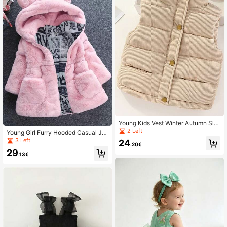
Young Kids Vest Winter Autumn Sle
eveless Clothing Fashion Boys Girls
2 Left
Young Girl Furry Hooded Casual Ja
Keep Warm Jackets
cket
3 Left
24
.20€
29
.13€