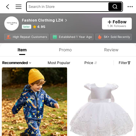
Search in Store
Fashion Clothing LZH
Follow
1.3K Followers
4.95
Seller
Product Info: Price Disclosure, Sales & Stock Details.
High Repeat Customers
Established 1 Year Ago
5K+ Sold Recently
Item
Promo
Review
Recommended
Most Popular
Price
Filter