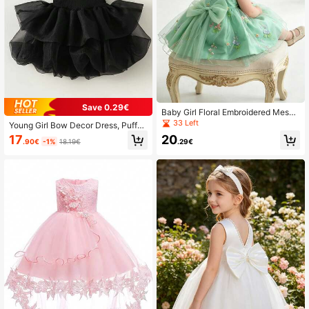
Save 0.29€
Baby Girl Floral Embroidered Mesh
Bow Decor Sleeveless Baptism Part
33 Left
Young Girl Bow Decor Dress, Puffy
y Evening Gown Princess Dress
Skirt, Princess Party Gown
17
20
.90€
-1%
18.19€
.29€