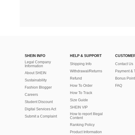
SHEIN INFO
HELP & SUPPORT
CUSTOMER
Legal Company
Shipping Info
Contact Us
Information
Withdrawal/Returns
Payment & 
About SHEIN
Refund
Bonus Point
Sustainability
How To Order
FAQ
Fashion Blogger
How To Track
Careers
Size Guide
Student Discount
SHEIN VIP
Digital Services Act
How to report Illegal
Submit a Complaint
Content
Ranking Policy
​Product Information