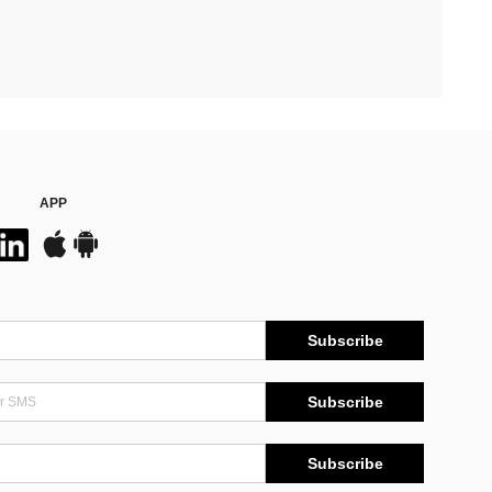
APP
Subscribe
Subscribe
Subscribe