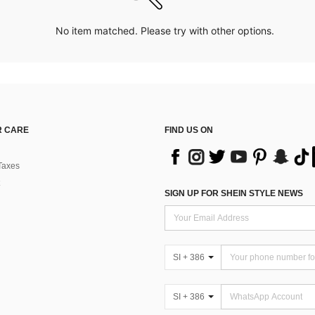
No item matched. Please try with other options.
 CARE
FIND US ON
Taxes
SIGN UP FOR SHEIN STYLE NEWS
SI + 386
SI + 386