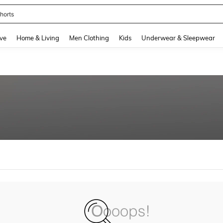
horts
and down arrow keys to navigate search Recently Searched and Search Discovery
ve
Home & Living
Men Clothing
Kids
Underwear & Sleepwear