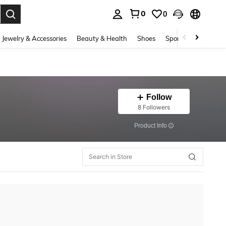
0
0
. Press Enter to select.
Jewelry & Accessories
Beauty & Health
Shoes
Sports & Outdoors
Follow
8 Followers
​Product Info