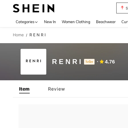
S
Use up 
Categories
New In
Women Clothing
Beachwear
Cur
Home
R E N R I
/
R E N R I
4.76
Seller
Item
Review