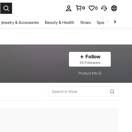
0
0
. Press Enter to select.
Jewelry & Accessories
Beauty & Health
Shoes
Sports & Outdoors
Follow
35 Followers
​Product Info