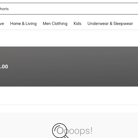
horts
and down arrow keys to navigate search Recently Searched and Search Discovery
ve
Home & Living
Men Clothing
Kids
Underwear & Sleepwear
.00