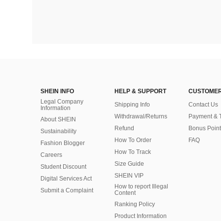
SHEIN INFO
HELP & SUPPORT
CUSTOMER
Legal Company
Shipping Info
Contact Us
Information
Withdrawal/Returns
Payment & 
About SHEIN
Refund
Bonus Point
Sustainability
How To Order
FAQ
Fashion Blogger
How To Track
Careers
Size Guide
Student Discount
SHEIN VIP
Digital Services Act
How to report Illegal
Submit a Complaint
Content
Ranking Policy
​Product Information