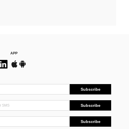
APP
Subscribe
Subscribe
Subscribe