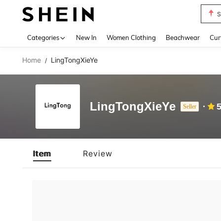
S
Use up 
Categories
New In
Women Clothing
Beachwear
Cur
Home
LingTongXieYe
/
LingTongXieYe
5
Seller
Item
Review