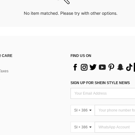
No item matched. Please try with other options.
 CARE
FIND US ON
Taxes
SIGN UP FOR SHEIN STYLE NEWS
SI + 386
SI + 386