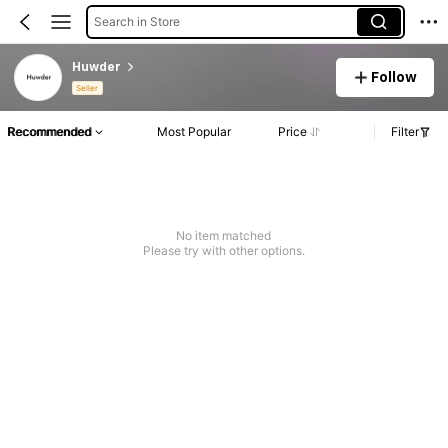
Search in Store
Huwder
Follow
Seller
Recommended
Most Popular
Price
Filter
No item matched
Please try with other options.