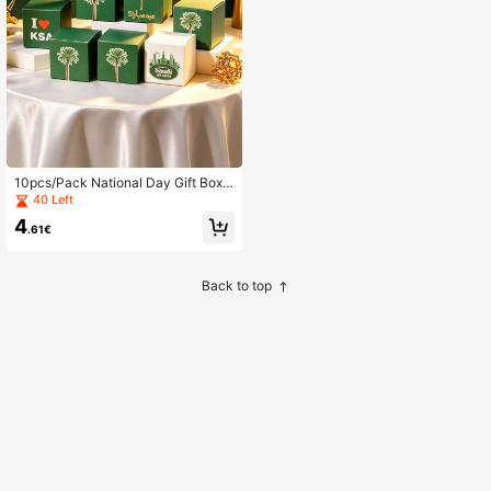
10pcs/Pack National Day Gift Box
Saudi Festival Candy Paper Box, C
40 Left
andy Baking, Small Gift Box, Gift Bo
4
x Party Gift Candy Cookie Box
.61€
Back to top