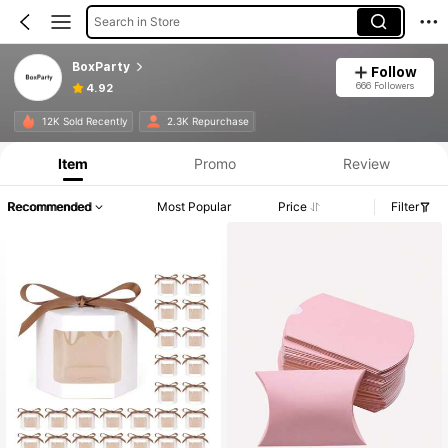
Search in Store
BoxParty
Follow
666 Followers
4.92
Product Info: Price Disclosure, Sales & Stock Details.
12K Sold Recently
2.3K Repurchase
Item
Promo
Review
Recommended
Most Popular
Price
Filter